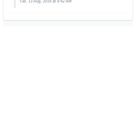
Tue, 13 Aug, 2019 at 9:42 AM