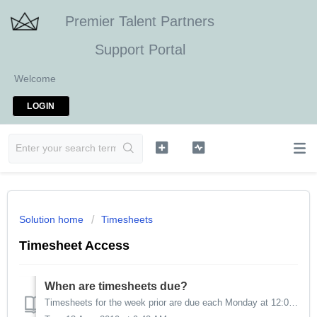
Premier Talent Partners
Support Portal
Welcome
LOGIN
Solution home
Timesheets
Timesheet Access
When are timesheets due?
Timesheets for the week prior are due each Monday at 12:00 p.m. PST